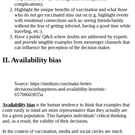
complications).
Highlight the unique benefits of vaccination and what those
who do not get vaccinated miss out on (e.g. highlight events
with emotional connections such as: seeing friends/family
without the fear of getting infected, having a good time while
traveling, etc.).
Have a public Q&A where doubts are addressed by experts
and provide tangible examples from messenger channels that
can influence the perception of the decision maker.
II. Availability bias
Source: https://medium.com/make-better-
decisions/unhappiness-and-availability-heuristic-
657060d3655a
Availability bias
is the human tendency to think that examples that
come easily to mind are more representative than they actually are
for a given population. This hampers individuals’ critical thinking
and, as a result, the validity of their decisions.
In the context of vaccination, media and social circles are much