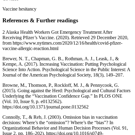
Vaccine hesitancy
References & Further readings
2 Alaska Health Workers Got Emergency Treatment After
Receiving Pfizer’s Vaccine. (2020). Retrieved 29 December 2020,
from https://www.nytimes.com/2020/12/16/health/covid-pfizer-
vaccine-allergic-reaction.html
Brewer, N. T., Chapman, G. B., Rothman, A. J., Leask, J., &
Kempe, A. (2017). Increasing Vaccination: Putting Psychological
Science Into Action. Psychological Science in the Public Interest: A
Journal of the American Psychological Society, 18(3), 149–207.
Browne, M., Thomson, P., Rockloff, M. J., & Pennycook, G.
(2015). Going against the Herd: Psychological and Cultural Factors
Underlying the “Vaccination Confidence Gap.” In PLOS ONE
(Vol. 10, Issue 9, p. e0132562).
https://doi.org/10.1371/journal.pone.0132562
Connolly, T., & Reb, J. (2003). Omission bias in vaccination
decisions: Where’s the “omission”? Where’s the “bias”? In
Organizational Behavior and Human Decision Processes (Vol. 91,
Issue 2, pp. 186–202). https://doi.org/10.1016/s0749-