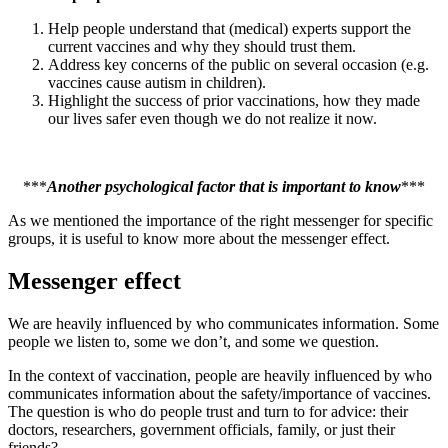
Help people understand that (medical) experts support the
current vaccines and why they should trust them.
Address key concerns of the public on several occasion (e.g.
vaccines cause autism in children).
Highlight the success of prior vaccinations, how they made
our lives safer even though we do not realize it now.
***
Another psychological factor that is important to know
***
As we mentioned the importance of the right messenger for specific
groups, it is useful to know more about the messenger effect.
Messenger effect
We are heavily influenced by who communicates information. Some
people we listen to, some we don’t, and some we question.
In the context of vaccination, people are heavily influenced by who
communicates information about the safety/importance of vaccines.
The question is who do people trust and turn to for advice: their
doctors, researchers, government officials, family, or just their
friends?