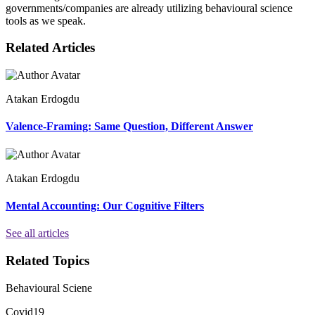
governments/companies are already utilizing behavioural science
tools as we speak.
Related Articles
Atakan Erdogdu
Valence-Framing: Same Question, Different Answer
Atakan Erdogdu
Mental Accounting: Our Cognitive Filters
See all articles
Related Topics
Behavioural Sciene
Covid19