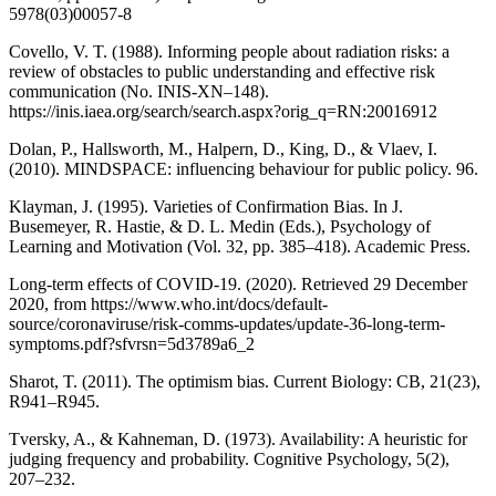
5978(03)00057-8
Covello, V. T. (1988). Informing people about radiation risks: a
review of obstacles to public understanding and effective risk
communication (No. INIS-XN–148).
https://inis.iaea.org/search/search.aspx?orig_q=RN:20016912
Dolan, P., Hallsworth, M., Halpern, D., King, D., & Vlaev, I.
(2010). MINDSPACE: influencing behaviour for public policy. 96.
Klayman, J. (1995). Varieties of Confirmation Bias. In J.
Busemeyer, R. Hastie, & D. L. Medin (Eds.), Psychology of
Learning and Motivation (Vol. 32, pp. 385–418). Academic Press.
Long-term effects of COVID-19. (2020). Retrieved 29 December
2020, from https://www.who.int/docs/default-
source/coronaviruse/risk-comms-updates/update-36-long-term-
symptoms.pdf?sfvrsn=5d3789a6_2
Sharot, T. (2011). The optimism bias. Current Biology: CB, 21(23),
R941–R945.
Tversky, A., & Kahneman, D. (1973). Availability: A heuristic for
judging frequency and probability. Cognitive Psychology, 5(2),
207–232.