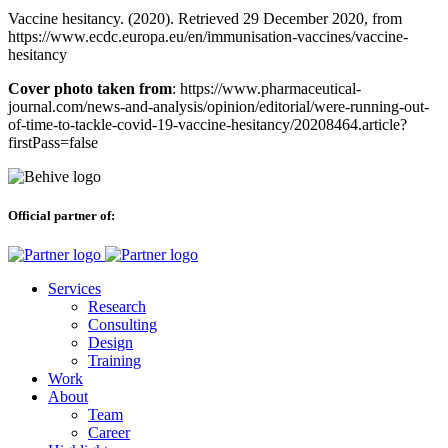
Vaccine hesitancy. (2020). Retrieved 29 December 2020, from
https://www.ecdc.europa.eu/en/immunisation-vaccines/vaccine-
hesitancy
Cover photo taken from
: https://www.pharmaceutical-
journal.com/news-and-analysis/opinion/editorial/were-running-out-
of-time-to-tackle-covid-19-vaccine-hesitancy/20208464.article?
firstPass=false
Official partner of:
Services
Research
Consulting
Design
Training
Work
About
Team
Career