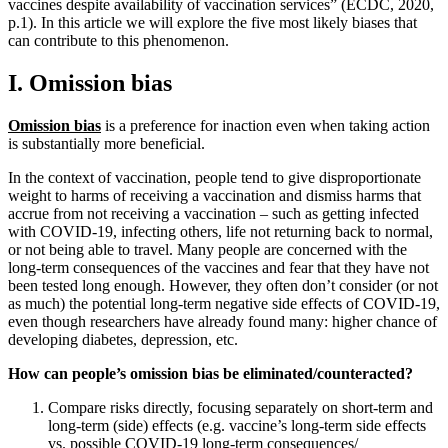
vaccines despite availability of vaccination services” (ECDC, 2020,
p.1). In this article we will explore the five most likely biases that
can contribute to this phenomenon.
I. Omission bias
Omission bias
is a preference for inaction even when taking action
is substantially more beneficial.
In the context of vaccination, people tend to give disproportionate
weight to harms of receiving a vaccination and dismiss harms that
accrue from not receiving a vaccination – such as getting infected
with COVID-19, infecting others, life not returning back to normal,
or not being able to travel. Many people are concerned with the
long-term consequences of the vaccines and fear that they have not
been tested long enough. However, they often don’t consider (or not
as much) the potential long-term negative side effects of COVID-19,
even though researchers have already found many: higher chance of
developing diabetes, depression, etc.
How can people’s omission bias be eliminated/counteracted?
Compare risks directly, focusing separately on short-term and
long-term (side) effects (e.g. vaccine’s long-term side effects
vs. possible COVID-19 long-term consequences/