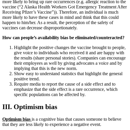
more likely to bring up rare occurrences (e.g. allergic reaction to the
vaccine (“2 Alaska Health Workers Got Emergency Treatment After
Receiving Pfizer’s Vaccine”)). Therefore, an individual is much
more likely to have these cases in mind and think that this could
happen to him/her. As a result, the perception of the safety of
vaccines can decrease disproportionately.
How can people’s availability bias be eliminated/counteracted?
Highlight the positive changes the vaccine brought to people,
give voice to individuals who received it and are happy with
the results (share personal stories). Companies can encourage
their employees as well by giving advocates a voice and by
implying that this is the new norm.
Show easy to understand statistics that highlight the general
positive trend.
Require media to report the cause of a side effect and to
emphasize that the side effect is a rare occurrence, which
specific populations can be affected by.
III. Optimism bias
Optimism bias
is a cognitive bias that causes someone to believe
that they are less likely to experience a negative event.