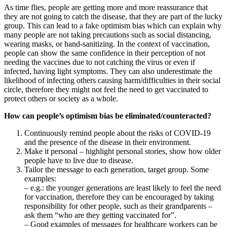
As time flies, people are getting more and more reassurance that
they are not going to catch the disease, that they are part of the lucky
group. This can lead to a fake optimism bias which can explain why
many people are not taking precautions such as social distancing,
wearing masks, or hand-sanitizing. In the context of vaccination,
people can show the same confidence in their perception of not
needing the vaccines due to not catching the virus or even if
infected, having light symptoms. They can also underestimate the
likelihood of infecting others causing harm/difficulties in their social
circle, therefore they might not feel the need to get vaccinated to
protect others or society as a whole.
How can people’s optimism bias be eliminated/counteracted?
Continuously remind people about the risks of COVID-19
and the presence of the disease in their environment.
Make it personal – highlight personal stories, show how older
people have to live due to disease.
Tailor the message to each generation, target group. Some
examples:
– e.g.: the younger generations are least likely to feel the need
for vaccination, therefore they can be encouraged by taking
responsibility for other people, such as their grandparents –
ask them “who are they getting vaccinated for”.
– Good examples of messages for healthcare workers can be