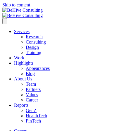
Skip to content
Services
Research
Consulting
Design
Training
Work
Highlights
Appearances
Blog
About Us
Team
Partners
Values
Career
Reports
GenZ
HealthTech
FinTech
Career