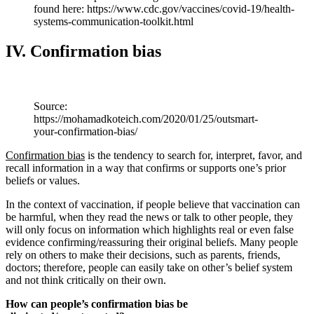
found here: https://www.cdc.gov/vaccines/covid-19/health-
systems-communication-toolkit.html
IV. Confirmation bias
Source:
https://mohamadkoteich.com/2020/01/25/outsmart-
your-confirmation-bias/
Confirmation bias
is the tendency to search for, interpret, favor, and
recall information in a way that confirms or supports one’s prior
beliefs or values.
In the context of vaccination, if people believe that vaccination can
be harmful, when they read the news or talk to other people, they
will only focus on information which highlights real or even false
evidence confirming/reassuring their original beliefs. Many people
rely on others to make their decisions, such as parents, friends,
doctors; therefore, people can easily take on other’s belief system
and not think critically on their own.
How can people’s confirmation bias be