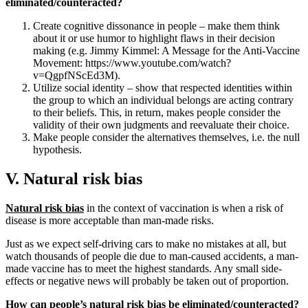
eliminated/counteracted?
Create cognitive dissonance in people – make them think
about it or use humor to highlight flaws in their decision
making (e.g. Jimmy Kimmel: A Message for the Anti-Vaccine
Movement: https://www.youtube.com/watch?
v=QgpfNScEd3M).
Utilize social identity – show that respected identities within
the group to which an individual belongs are acting contrary
to their beliefs. This, in return, makes people consider the
validity of their own judgments and reevaluate their choice.
Make people consider the alternatives themselves, i.e. the null
hypothesis.
V. Natural risk bias
Natural risk bias
in the context of vaccination is when a risk of
disease is more acceptable than man-made risks.
Just as we expect self-driving cars to make no mistakes at all, but
watch thousands of people die due to man-caused accidents, a man-
made vaccine has to meet the highest standards. Any small side-
effects or negative news will probably be taken out of proportion.
How can people’s natural risk bias be eliminated/counteracted?