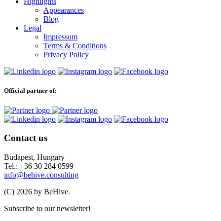
Highlights
Appearances
Blog
Legal
Impressum
Terms & Conditions
Privacy Policy
Official partner of:
Contact us
Budapest, Hungary
Tel.: +36 30 284 0599
info@behive.consulting
(C) 2026 by BeHive.
Subscribe to our newsletter!