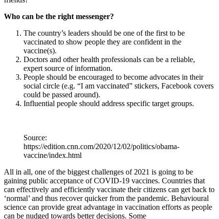
Who can be the right messenger?
The country’s leaders should be one of the first to be
vaccinated to show people they are confident in the
vaccine(s).
Doctors and other health professionals can be a reliable,
expert source of information.
People should be encouraged to become advocates in their
social circle (e.g. “I am vaccinated” stickers, Facebook covers
could be passed around).
Influential people should address specific target groups.
Source:
https://edition.cnn.com/2020/12/02/politics/obama-
vaccine/index.html
All in all, one of the biggest challenges of 2021 is going to be
gaining public acceptance of COVID-19 vaccines. Countries that
can effectively and efficiently vaccinate their citizens can get back to
‘normal’ and thus recover quicker from the pandemic. Behavioural
science can provide great advantage in vaccination efforts as people
can be nudged towards better decisions. Some