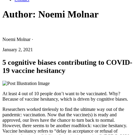
Author:
Noemi Molnar
Noemi Molnar ·
January 2, 2021
5 cognitive biases contributing to COVID-
19 vaccine hesitancy
At least 4 out of 10 people don’t want to be vaccinated. Why?
Because of vaccine hesitancy, which is driven by cognitive biases.
Researchers worked tirelessly to find the ultimate way out of the
pandemic: vaccination. Now that the vaccine(s) is ready and
approved, our lives have the chance to turn back to normal.
However, there seems to be another roadblock: vaccine hesitancy.
Vaccine hesitancy refers to “delay in acceptance or refusal of