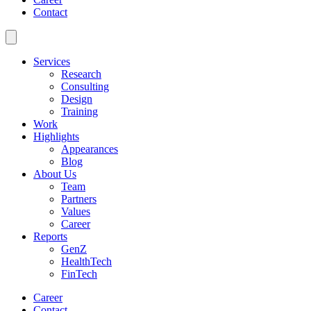
Contact
Services
Research
Consulting
Design
Training
Work
Highlights
Appearances
Blog
About Us
Team
Partners
Values
Career
Reports
GenZ
HealthTech
FinTech
Career
Contact