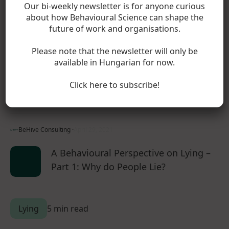
Our bi-weekly newsletter is for anyone curious
Dishonesty
about how Behavioural Science can shape the
future of work and organisations.
5 min read
Please note that the newsletter will only be
available in Hungarian for now.
In the cost of lying part 1, competing models from
economics and psychology battled it out to explain lying
Click here to subscribe!
behaviour. Comparing these models to our…
BeHive Consulting ·
April 29, 2021
A Behavioural Perspective on Lying –
Part 1: Why do People Lie?
Lying
5 min read