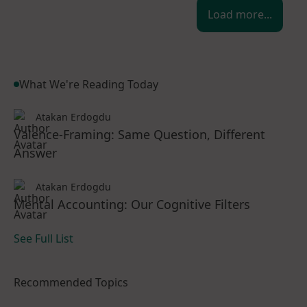
Load more...
What We're Reading Today
Atakan Erdogdu
Valence-Framing: Same Question, Different
Answer
Atakan Erdogdu
Mental Accounting: Our Cognitive Filters
See Full List
Recommended Topics