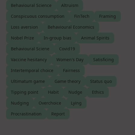
Behavioural Science
Altruism
Conspicuous consumption
FinTech
Framing
Loss aversion
Behavioural Economics
Nobel Prize
In-group bias
Animal Spirits
Behavioural Sciene
Covid19
Vaccine hesitancy
Women's Day
Satisficing
Intertemporal choice
Fairness
Ultimatum game
Game theory
Status quo
Tipping point
Habit
Nudge
Ethics
Nudging
Overchoice
Lying
Procrastination
Report