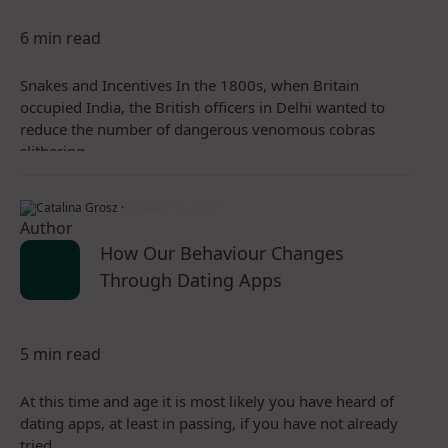
6 min read
Snakes and Incentives In the 1800s, when Britain
occupied India, the British officers in Delhi wanted to
reduce the number of dangerous venomous cobras
slithering…
Catalina Grosz ·
October 15, 2021
How Our Behaviour Changes
Through Dating Apps
5 min read
At this time and age it is most likely you have heard of
dating apps, at least in passing, if you have not already
tried…