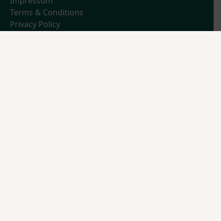
Impressum
Terms & Conditions
Privacy Policy