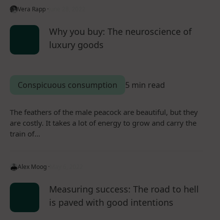
Vera Rapp ·
June 28, 2022
Why you buy: The neuroscience of
luxury goods
Conspicuous consumption
5 min read
The feathers of the male peacock are beautiful, but they
are costly. It takes a lot of energy to grow and carry the
train of…
Alex Moog ·
May 6, 2022
Measuring success: The road to hell
is paved with good intentions