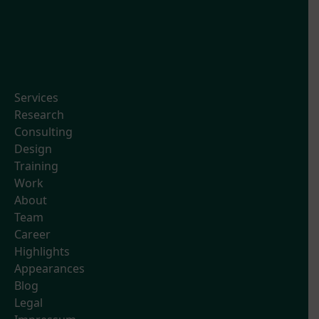
Services
Research
Consulting
Design
Training
Work
About
Team
Career
Highlights
Appearances
Blog
Legal