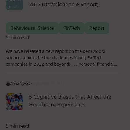
2022 (Downloadable Report)
Behavioural Science
FinTech
Report
5 min read
We have released a new report on the behavioural
science behind the big challenges facing FinTech
companies in 2022 and beyond! . . . Personal financial…
Anna Nyvelt ·
September 27, 2022
5 Cognitive Biases that Affect the
Healthcare Experience
5 min read