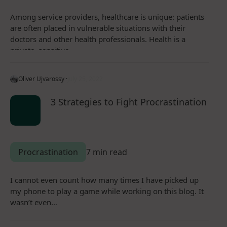
Among service providers, healthcare is unique: patients
are often placed in vulnerable situations with their
doctors and other health professionals. Health is a
private, sensitive…
Oliver Ujvarossy ·
July 25, 2022
3 Strategies to Fight Procrastination
Procrastination
7 min read
I cannot even count how many times I have picked up
my phone to play a game while working on this blog. It
wasn’t even…