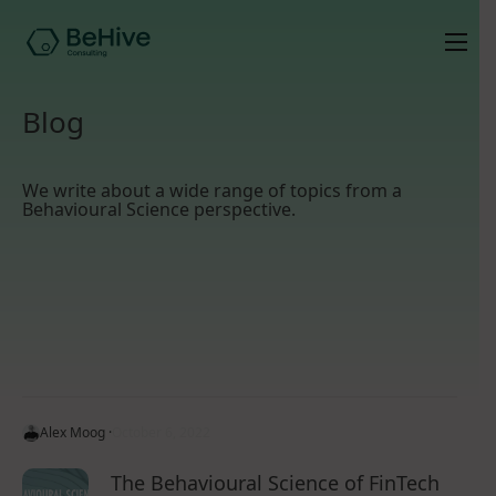
Blog
We write about a wide range of topics from a
Behavioural Science perspective.
Alex Moog ·
October 6, 2022
The Behavioural Science of FinTech