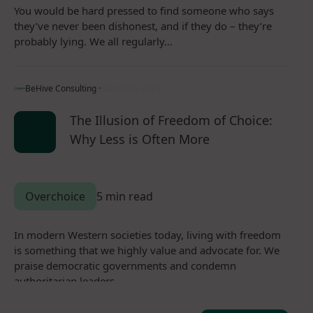
You would be hard pressed to find someone who says
they’ve never been dishonest, and if they do – they’re
probably lying. We all regularly…
BeHive Consulting ·
March 26, 2021
The Illusion of Freedom of Choice:
Why Less is Often More
Overchoice
5 min read
In modern Western societies today, living with freedom
is something that we highly value and advocate for. We
praise democratic governments and condemn
authoritarian leaders.…