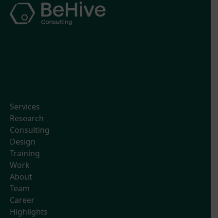
Services
Research
Consulting
Design
Training
Work
About
Team
Career
Highlights