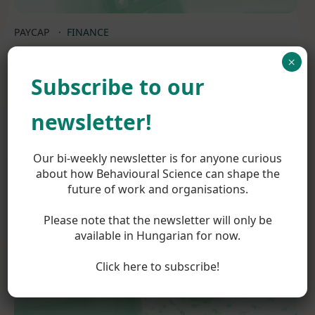
PAYCAP
·
FINANCE
×
Supporting the market entry strategy of a
Subscribe to our
new FinTech player
newsletter!
Read more
Our bi-weekly newsletter is for anyone curious
about how Behavioural Science can shape the
future of work and organisations.
Please note that the newsletter will only be
available in Hungarian for now.
Click here to subscribe!