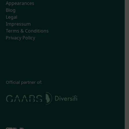
Appearances
Blog
Legal
Impressum
Terms & Conditions
Privacy Policy
Official partner of: