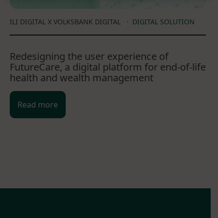
ILI DIGITAL X VOLKSBANK DIGITAL
·
DIGITAL SOLUTION
Redesigning the user experience of
FutureCare, a digital platform for end-of-life
health and wealth management
Read more