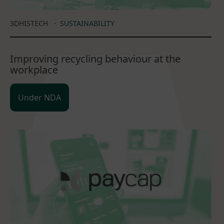
3DHISTECH
·
SUSTAINABILITY
Improving recycling behaviour at the
workplace
Under NDA