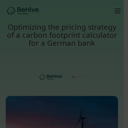
Optimizing the pricing strategy
of a carbon footprint calculator
for a German bank