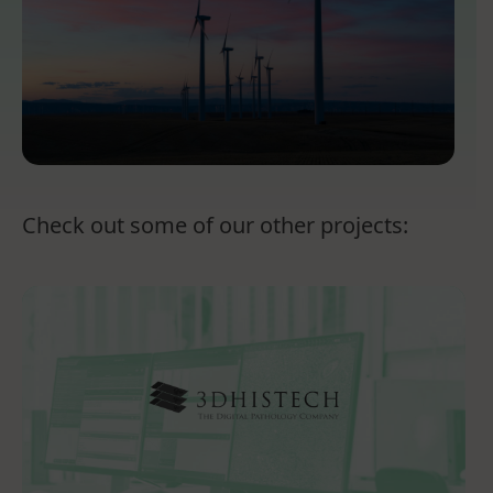
Check out some of our other projects: