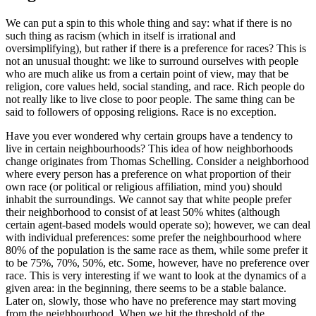
We can put a spin to this whole thing and say: what if there is no
such thing as racism (which in itself is irrational and
oversimplifying), but rather if there is a preference for races? This is
not an unusual thought: we like to surround ourselves with people
who are much alike us from a certain point of view, may that be
religion, core values held, social standing, and race. Rich people do
not really like to live close to poor people. The same thing can be
said to followers of opposing religions. Race is no exception.
Have you ever wondered why certain groups have a tendency to
live in certain neighbourhoods? This idea of how neighborhoods
change originates from Thomas Schelling. Consider a neighborhood
where every person has a preference on what proportion of their
own race (or political or religious affiliation, mind you) should
inhabit the surroundings. We cannot say that white people prefer
their neighborhood to consist of at least 50% whites (although
certain agent-based models would operate so); however, we can deal
with individual preferences: some prefer the neighbourhood where
80% of the population is the same race as them, while some prefer it
to be 75%, 70%, 50%, etc. Some, however, have no preference over
race. This is very interesting if we want to look at the dynamics of a
given area: in the beginning, there seems to be a stable balance.
Later on, slowly, those who have no preference may start moving
from the neighbourhood. When we hit the threshold of the