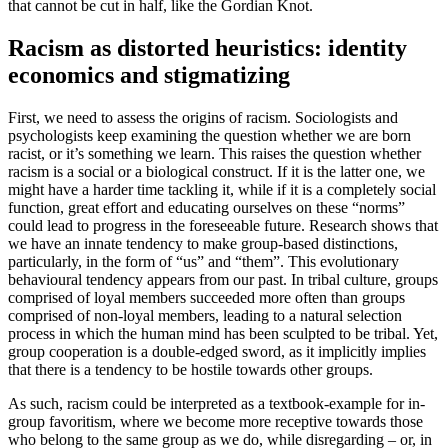
that cannot be cut in half, like the Gordian Knot.
Racism as distorted heuristics: identity
economics and stigmatizing
First, we need to assess the origins of racism. Sociologists and
psychologists keep examining the question whether we are born
racist, or it’s something we learn. This raises the question whether
racism is a social or a biological construct. If it is the latter one, we
might have a harder time tackling it, while if it is a completely social
function, great effort and educating ourselves on these “norms”
could lead to progress in the foreseeable future. Research shows that
we have an innate tendency to make group-based distinctions,
particularly, in the form of “us” and “them”. This evolutionary
behavioural tendency appears from our past. In tribal culture, groups
comprised of loyal members succeeded more often than groups
comprised of non-loyal members, leading to a natural selection
process in which the human mind has been sculpted to be tribal. Yet,
group cooperation is a double-edged sword, as it implicitly implies
that there is a tendency to be hostile towards other groups.
As such, racism could be interpreted as a textbook-example for in-
group favoritism, where we become more receptive towards those
who belong to the same group as we do, while disregarding – or, in