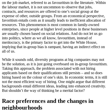
on the job market, referred to as favouritism in the literature. Within
the labour market, it is not uncommon to observe that jobs,
contracts, and resources are offered to one’s social group at the
expense of other, outside groups. From an economical perspective,
favoritism entails costs as it usually leads to inefficient allocation of
resources. This phenomenon is most common in family-owned
enterprises, since people at higher level positions in these businesses
are usually chosen based on social relations. And do not let us go
into politics, where as we all know, favouritism, instead of
meritocracy, is the primary factor to get into the White House,
implying that in-group bias is rampant, having an indirect effect on
all of us.
While it sounds odd, diversity programs at big companies may not
be the solution, as it is just going overboard on in-group favouritism.
Taking this approach, the problem associated with not hiring
applicants based on their qualifications still persists – and so does
hiring based on the colour of one’s skin. In economic terms, it is still
not the most efficient way of hiring. One might argue that different
backgrounds entail different ideas, leading into enhanced creativity.
But shouldn’t the way of thinking be a merital factor?
Race preferences and the changes in
neighbourhoods