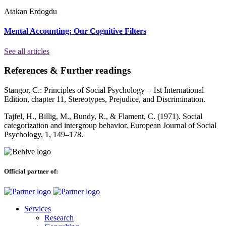
Atakan Erdogdu
Mental Accounting: Our Cognitive Filters
See all articles
References & Further readings
Stangor, C.: Principles of Social Psychology – 1st International
Edition, chapter 11, Stereotypes, Prejudice, and Discrimination.
Tajfel, H., Billig, M., Bundy, R., & Flament, C. (1971). Social
categorization and intergroup behavior. European Journal of Social
Psychology, 1, 149–178.
Official partner of:
Services
Research