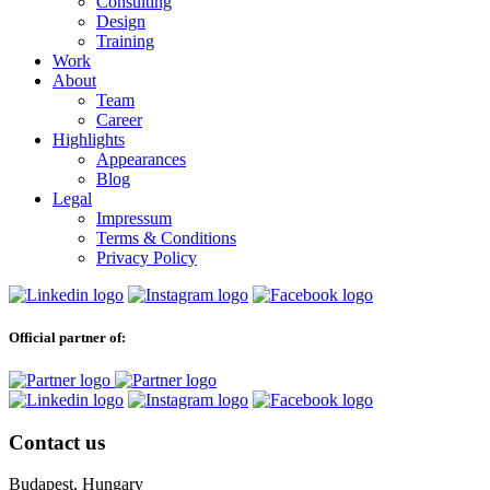
Consulting
Design
Training
Work
About
Team
Career
Highlights
Appearances
Blog
Legal
Impressum
Terms & Conditions
Privacy Policy
Official partner of:
Contact us
Budapest, Hungary