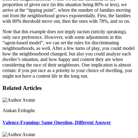
proportion of given race (in this situation being 80% or less), we
arrive at the “tipping point”, where the number of families moving
out from the neighborhood grows exponentially. First, the families
with 80% threshold move out, then the ones with 78%, and so on.
Note that this example does not imply racism (strictly speaking),
only race preference. However, with some adjustments in this
“agent-based model”, we can set the rules for discriminating
neighbourhoods, as well. After a few turns of play, you could model
how the neighbourhood changed, but also you could analyze each
dweller’s situation, and how happy and content they are when
considering the race of their neighbours. One implication is almost
certain: if you put race as a priority to your choice of dwelling, you
might not have a content life in the long run.
Related Articles
Atakan Erdogdu
Valence-Framing: Same Question, Different Answer