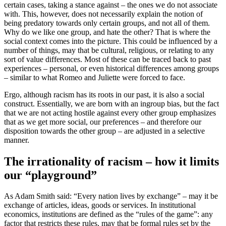
certain cases, taking a stance against – the ones we do not associate
with. This, however, does not necessarily explain the notion of
being predatory towards only certain groups, and not all of them.
Why do we like one group, and hate the other? That is where the
social context comes into the picture. This could be influenced by a
number of things, may that be cultural, religious, or relating to any
sort of value differences. Most of these can be traced back to past
experiences – personal, or even historical differences among groups
– similar to what Romeo and Juliette were forced to face.
Ergo, although racism has its roots in our past, it is also a social
construct. Essentially, we are born with an ingroup bias, but the fact
that we are not acting hostile against every other group emphasizes
that as we get more social, our preferences – and therefore our
disposition towards the other group – are adjusted in a selective
manner.
The irrationality of racism – how it limits
our “playground”
As Adam Smith said: “Every nation lives by exchange” – may it be
exchange of articles, ideas, goods or services. In institutional
economics, institutions are defined as the “rules of the game”: any
factor that restricts these rules, may that be formal rules set by the