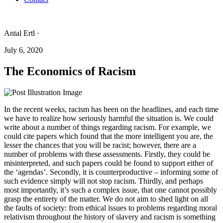
Antal Ertl ·
July 6, 2020
The Economics of Racism
In the recent weeks, racism has been on the headlines, and each time
we have to realize how seriously harmful the situation is. We could
write about a number of things regarding racism. For example, we
could cite papers which found that the more intelligent you are, the
lesser the chances that you will be racist; however, there are a
number of problems with these assessments. Firstly, they could be
misinterpreted, and such papers could be found to support either of
the ‘agendas’. Secondly, it is counterproductive – informing some of
such evidence simply will not stop racism. Thirdly, and perhaps
most importantly, it’s such a complex issue, that one cannot possibly
grasp the entirety of the matter. We do not aim to shed light on all
the faults of society: from ethical issues to problems regarding moral
relativism throughout the history of slavery and racism is something