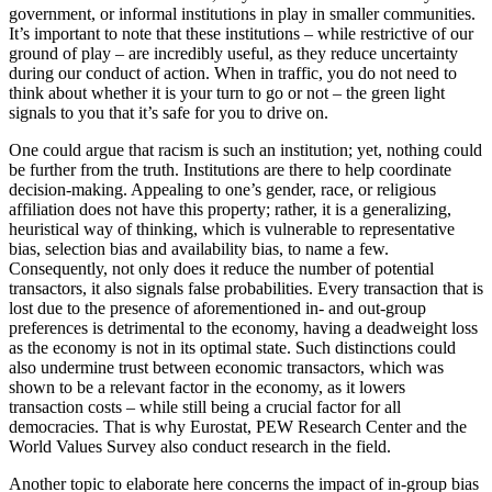
government, or informal institutions in play in smaller communities.
It’s important to note that these institutions – while restrictive of our
ground of play – are incredibly useful, as they reduce uncertainty
during our conduct of action. When in traffic, you do not need to
think about whether it is your turn to go or not – the green light
signals to you that it’s safe for you to drive on.
One could argue that racism is such an institution; yet, nothing could
be further from the truth. Institutions are there to help coordinate
decision-making. Appealing to one’s gender, race, or religious
affiliation does not have this property; rather, it is a generalizing,
heuristical way of thinking, which is vulnerable to representative
bias, selection bias and availability bias, to name a few.
Consequently, not only does it reduce the number of potential
transactors, it also signals false probabilities. Every transaction that is
lost due to the presence of aforementioned in- and out-group
preferences is detrimental to the economy, having a deadweight loss
as the economy is not in its optimal state. Such distinctions could
also undermine trust between economic transactors, which was
shown to be a relevant factor in the economy, as it lowers
transaction costs – while still being a crucial factor for all
democracies. That is why Eurostat, PEW Research Center and the
World Values Survey also conduct research in the field.
Another topic to elaborate here concerns the impact of in-group bias