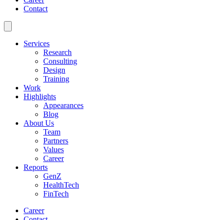
Contact
Services
Research
Consulting
Design
Training
Work
Highlights
Appearances
Blog
About Us
Team
Partners
Values
Career
Reports
GenZ
HealthTech
FinTech
Career
Contact