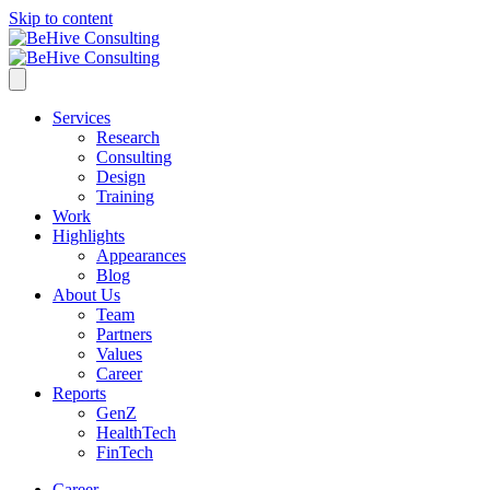
Skip to content
Services
Research
Consulting
Design
Training
Work
Highlights
Appearances
Blog
About Us
Team
Partners
Values
Career
Reports
GenZ
HealthTech
FinTech
Career