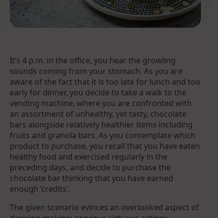
It’s 4 p.m. in the office, you hear the growling
sounds coming from your stomach. As you are
aware of the fact that it is too late for lunch and too
early for dinner, you decide to take a walk to the
vending machine, where you are confronted with
an assortment of unhealthy, yet tasty, chocolate
bars alongside relatively healthier items including
fruits and granola bars. As you contemplate which
product to purchase, you recall that you have eaten
healthy food and exercised regularly in the
preceding days, and decide to purchase the
chocolate bar thinking that you have earned
enough ‘credits’.
The given scenario evinces an overlooked aspect of