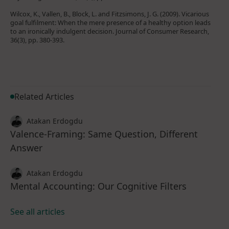
Wilcox, K., Vallen, B., Block, L. and Fitzsimons, J. G. (2009). Vicarious
goal fulfilment: When the mere presence of a healthy option leads
to an ironically indulgent decision. Journal of Consumer Research,
36(3), pp. 380-393.
Related Articles
Atakan Erdogdu
Valence-Framing: Same Question, Different
Answer
Atakan Erdogdu
Mental Accounting: Our Cognitive Filters
See all articles