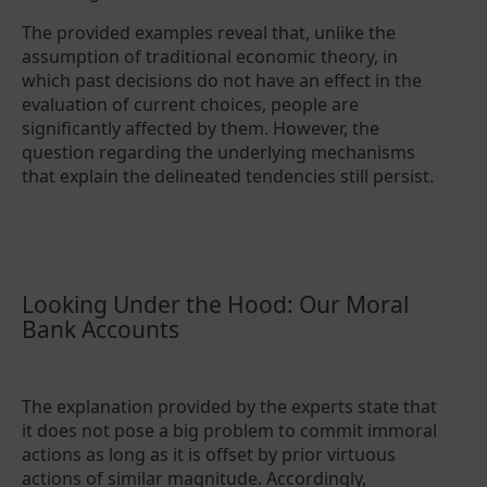
The provided examples reveal that, unlike the
assumption of traditional economic theory, in
which past decisions do not have an effect in the
evaluation of current choices, people are
significantly affected by them. However, the
question regarding the underlying mechanisms
that explain the delineated tendencies still persist.
Looking Under the Hood: Our Moral
Bank Accounts
The explanation provided by the experts state that
it does not pose a big problem to commit immoral
actions as long as it is offset by prior virtuous
actions of similar magnitude. Accordingly,