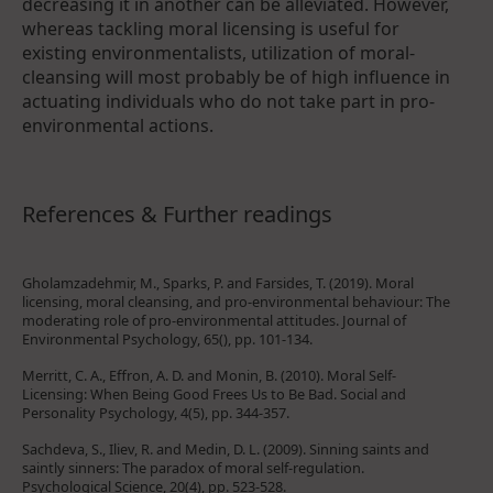
decreasing it in another can be alleviated. However,
whereas tackling moral licensing is useful for
existing environmentalists, utilization of moral-
cleansing will most probably be of high influence in
actuating individuals who do not take part in pro-
environmental actions.
References & Further readings
Gholamzadehmir, M., Sparks, P. and Farsides, T. (2019). Moral
licensing, moral cleansing, and pro-environmental behaviour: The
moderating role of pro-environmental attitudes. Journal of
Environmental Psychology, 65(), pp. 101-134.
Merritt, C. A., Effron, A. D. and Monin, B. (2010). Moral Self-
Licensing: When Being Good Frees Us to Be Bad. Social and
Personality Psychology, 4(5), pp. 344-357.
Sachdeva, S., Iliev, R. and Medin, D. L. (2009). Sinning saints and
saintly sinners: The paradox of moral self-regulation.
Psychological Science, 20(4), pp. 523-528.