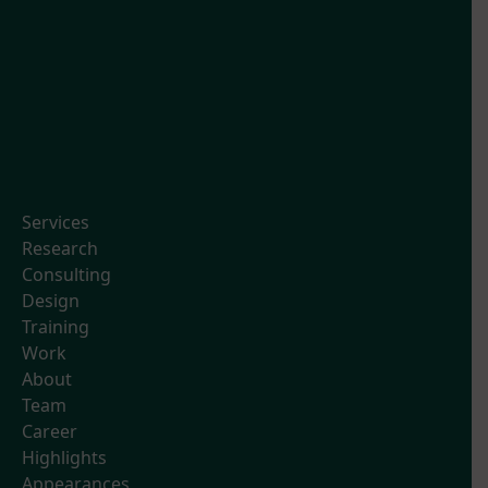
Services
Research
Consulting
Design
Training
Work
About
Team
Career
Highlights
Appearances