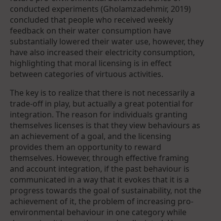
conducted experiments (Gholamzadehmir, 2019)
concluded that people who received weekly
feedback on their water consumption have
substantially lowered their water use, however, they
have also increased their electricity consumption,
highlighting that moral licensing is in effect
between categories of virtuous activities.
The key is to realize that there is not necessarily a
trade-off in play, but actually a great potential for
integration. The reason for individuals granting
themselves licenses is that they view behaviours as
an achievement of a goal, and the licensing
provides them an opportunity to reward
themselves. However, through effective framing
and account integration, if the past behaviour is
communicated in a way that it evokes that it is a
progress towards the goal of sustainability, not the
achievement of it, the problem of increasing pro-
environmental behaviour in one category while