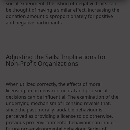
social experiment, the listing of negative traits can
be thought of having a similar effect, increasing the
donation amount disproportionately for positive
and negative participants.
Adjusting the Sails: Implications for
Non-Profit Organizations
When utilized correctly, the effects of moral
licensing on pro-environmental and pro-social
decisions can be influential. The examination of the
underlying mechanism of licensing reveals that,
since the past morally-laudable behaviour is
perceived as providing a license to do otherwise,
previous pro-environmental behaviour can inhibit
future pro-environmental behaviour. Series of