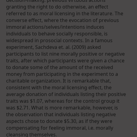
decision-making: previous virtuous actions
granting the right to do otherwise, an effect
referred to as moral licensing in the literature. The
converse effect, where the evocation of previous
immoral actions/selves/intentions induces
individuals to behave socially responsible, is
widespread in prosocial contexts. In a famous
experiment, Sachdeva et. al. (2009) asked
participants to list nine morally positive or negative
traits, after which participants were given a chance
to donate some of the amount of the received
money from participating in the experiment to a
charitable organization. It is remarkable that,
consistent with the moral licensing effect, the
average donation of individuals listing their positive
traits was $1.07, whereas for the control group it
was $2.71. What is more remarkable, however, is
the observation that individuals listing negative
aspects chose to donate $5.30, as if they were
compensating for feeling immoral, i.e. morally
cleansing themselves.