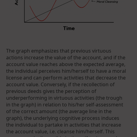
The graph emphasizes that previous virtuous
actions increase the value of the account, and if the
account value reaches above the expected average,
the individual perceives him/herself to have a moral
license and can perform activities that decrease the
account value. Conversely, if the recollection of
previous deeds gives the perception of
underperforming in virtuous activities (the trough
in the graph) in relation to his/her self-assessment
of the correct amount (the average line in the
graph), the underlying cognitive process induces
the individual to partake in activities that increase
the account value, i.e. cleanse him/herself. This