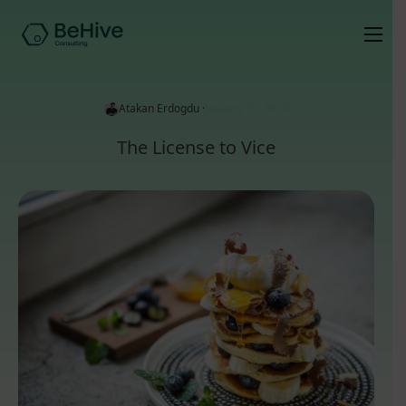
Atakan Erdogdu ·
January 19, 2020
The License to Vice