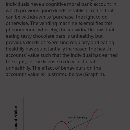
individuals have a cognitive moral bank account in
which previous good deeds establish credits that
can be withdrawn to ‘purchase’ the right to do
otherwise. The vending machine exemplifies this
phenomenon, whereby, the individual knows that
eating tasty chocolate bars is unhealthy, but
previous deeds of exercising regularly and eating
healthily have substantially increased the health
accounts’ value such that the individual has earned
the right, i.e. the license to do vice, to eat
unhealthily. The effect of behaviours on the
account’s value is illustrated below (Graph 1).