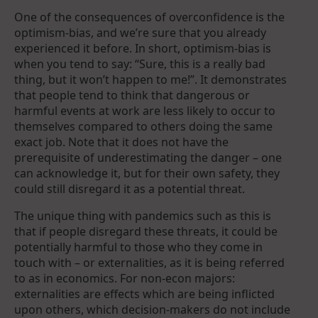
One of the consequences of overconfidence is the
optimism-bias, and we’re sure that you already
experienced it before. In short, optimism-bias is
when you tend to say: “Sure, this is a really bad
thing, but it won’t happen to me!”. It demonstrates
that people tend to think that dangerous or
harmful events at work are less likely to occur to
themselves compared to others doing the same
exact job. Note that it does not have the
prerequisite of underestimating the danger – one
can acknowledge it, but for their own safety, they
could still disregard it as a potential threat.
The unique thing with pandemics such as this is
that if people disregard these threats, it could be
potentially harmful to those who they come in
touch with – or externalities, as it is being referred
to as in economics. For non-econ majors:
externalities are effects which are being inflicted
upon others, which decision-makers do not include