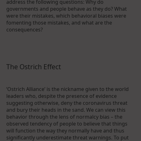
address the following questions: Why do
governments and people behave as they do? What
were their mistakes, which behavioral biases were
fomenting those mistakes, and what are the
consequences?
The Ostrich Effect
‘Ostrich Alliance’ is the nickname given to the world
leaders who, despite the presence of evidence
suggesting otherwise, deny the coronavirus threat
and bury their heads in the sand. We can view this
behavior through the lens of normalcy bias – the
observed tendency of people to believe that things
will function the way they normally have and thus
significantly underestimate threat warnings. To put