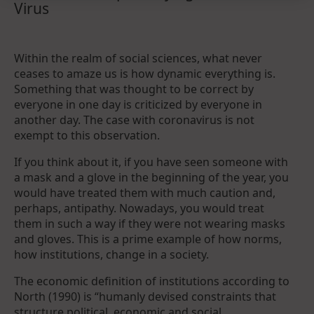
Virus
Within the realm of social sciences, what never
ceases to amaze us is how dynamic everything is.
Something that was thought to be correct by
everyone in one day is criticized by everyone in
another day. The case with coronavirus is not
exempt to this observation.
If you think about it, if you have seen someone with
a mask and a glove in the beginning of the year, you
would have treated them with much caution and,
perhaps, antipathy. Nowadays, you would treat
them in such a way if they were not wearing masks
and gloves. This is a prime example of how norms,
how institutions, change in a society.
The economic definition of institutions according to
North (1990) is “humanly devised constraints that
structure political, economic and social