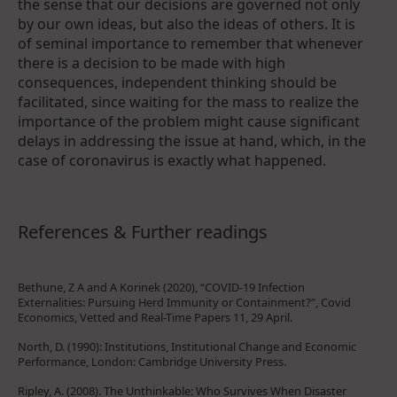
the sense that our decisions are governed not only
by our own ideas, but also the ideas of others. It is
of seminal importance to remember that whenever
there is a decision to be made with high
consequences, independent thinking should be
facilitated, since waiting for the mass to realize the
importance of the problem might cause significant
delays in addressing the issue at hand, which, in the
case of coronavirus is exactly what happened.
References & Further readings
Bethune, Z A and A Korinek (2020), “COVID-19 Infection
Externalities: Pursuing Herd Immunity or Containment?”, Covid
Economics, Vetted and Real-Time Papers 11, 29 April.
North, D. (1990): Institutions, Institutional Change and Economic
Performance, London: Cambridge University Press.
Ripley, A. (2008). The Unthinkable: Who Survives When Disaster