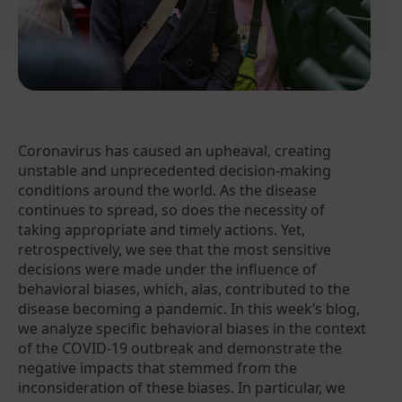
Coronavirus has caused an upheaval, creating
unstable and unprecedented decision-making
conditions around the world. As the disease
continues to spread, so does the necessity of
taking appropriate and timely actions. Yet,
retrospectively, we see that the most sensitive
decisions were made under the influence of
behavioral biases, which, alas, contributed to the
disease becoming a pandemic. In this week’s blog,
we analyze specific behavioral biases in the context
of the COVID-19 outbreak and demonstrate the
negative impacts that stemmed from the
inconsideration of these biases. In particular, we