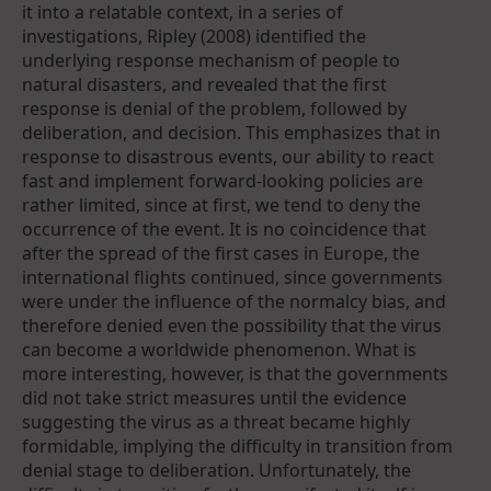
it into a relatable context, in a series of
investigations, Ripley (2008) identified the
underlying response mechanism of people to
natural disasters, and revealed that the first
response is denial of the problem, followed by
deliberation, and decision. This emphasizes that in
response to disastrous events, our ability to react
fast and implement forward-looking policies are
rather limited, since at first, we tend to deny the
occurrence of the event. It is no coincidence that
after the spread of the first cases in Europe, the
international flights continued, since governments
were under the influence of the normalcy bias, and
therefore denied even the possibility that the virus
can become a worldwide phenomenon. What is
more interesting, however, is that the governments
did not take strict measures until the evidence
suggesting the virus as a threat became highly
formidable, implying the difficulty in transition from
denial stage to deliberation. Unfortunately, the