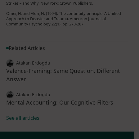
Strikes – and Why. New York: Crown Publishers.
Omer, H. and Alon, N. (1994). The continuity principle: A Unified
Approach to Disaster and Trauma. American Journal of
Community Psychology 22(1), pp. 273-287.
Related Articles
Atakan Erdogdu
Valence-Framing: Same Question, Different
Answer
Atakan Erdogdu
Mental Accounting: Our Cognitive Filters
See all articles