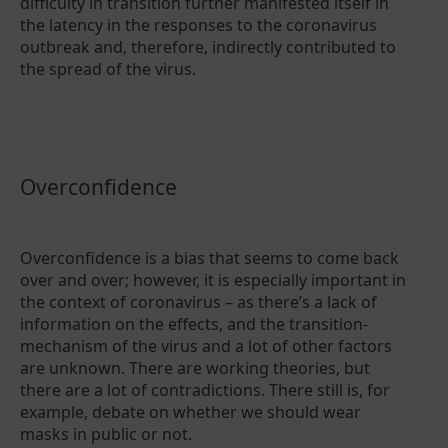
difficulty in transition further manifested itself in
the latency in the responses to the coronavirus
outbreak and, therefore, indirectly contributed to
the spread of the virus.
Overconfidence
Overconfidence is a bias that seems to come back
over and over; however, it is especially important in
the context of coronavirus – as there’s a lack of
information on the effects, and the transition-
mechanism of the virus and a lot of other factors
are unknown. There are working theories, but
there are a lot of contradictions. There still is, for
example, debate on whether we should wear
masks in public or not.