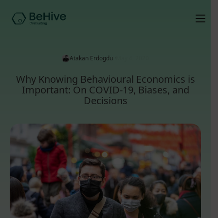
Atakan Erdogdu ·
May 4, 2020
Why Knowing Behavioural Economics is
Important: On COVID-19, Biases, and
Decisions