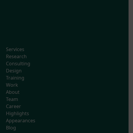
Services
Research
Consulting
Design
Training
Work
About
Team
Career
Highlights
Appearances
Blog