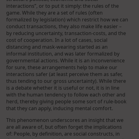
interactions”, or to put it simply: the rules of the
game. While they are a set of rules (often
formalized by legislation) which restrict how we can
conduct transactions, they also make life easier –
by reducing uncertainty, transaction-costs, and the
cost of cooperation. In a lot of cases, social
distancing and mask-wearing started as an
informal institution, and was later formalized by
governmental actions. While it is an inconvenience
for sure, these arrangements help to make our
interactions safer (at least perceive them as safer,
thus tending to our gross uncertainty). While there
is a debate whether it is useful or not, it is in line
with the human tendency to follow each other and
herd, thereby giving people some sort of rule-book
that they can apply, inducing mental comfort.
This phenomenon underscores an insight that we
are all aware of, but often forget the implications
of: People, by definition, are social constructs, in