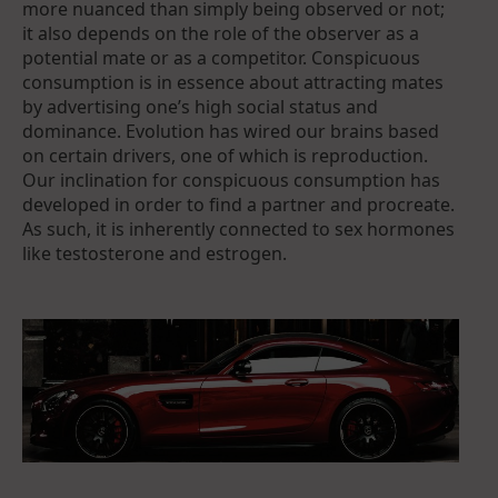
more nuanced than simply being observed or not;
it also depends on the role of the observer as a
potential mate or as a competitor. Conspicuous
consumption is in essence about attracting mates
by advertising one’s high social status and
dominance. Evolution has wired our brains based
on certain drivers, one of which is reproduction.
Our inclination for conspicuous consumption has
developed in order to find a partner and procreate.
As such, it is inherently connected to sex hormones
like testosterone and estrogen.