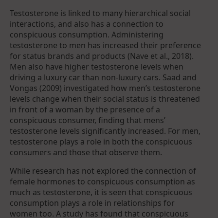
Testosterone is linked to many hierarchical social
interactions, and also has a connection to
conspicuous consumption. Administering
testosterone to men has increased their preference
for status brands and products (Nave et al., 2018).
Men also have higher testosterone levels when
driving a luxury car than non-luxury cars. Saad and
Vongas (2009) investigated how men’s testosterone
levels change when their social status is threatened
in front of a woman by the presence of a
conspicuous consumer, finding that mens’
testosterone levels significantly increased. For men,
testosterone plays a role in both the conspicuous
consumers and those that observe them.
While research has not explored the connection of
female hormones to conspicuous consumption as
much as testosterone, it is seen that conspicuous
consumption plays a role in relationships for
women too. A study has found that conspicuous