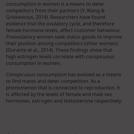
consumption in women is a means to deter
competitors from their partners (Y. Wang &
Griskevicius, 2014). Researchers have found
evidence that the ovulatory cycle, and therefore
female hormone levels, affect customer behaviour.
Preovulatory women seek status goods to improve
their position among competitors (other women)
(Durante et al., 2014). These findings show that
high estrogen levels correlate with conspicuous
consumption in women.
Conspicuous consumption has evolved as a means
to find mates and deter competition. As a
phenomenon that is connected to reproduction, it
is affected by the levels of female and male sex
hormones, estrogen and testosterone respectively.