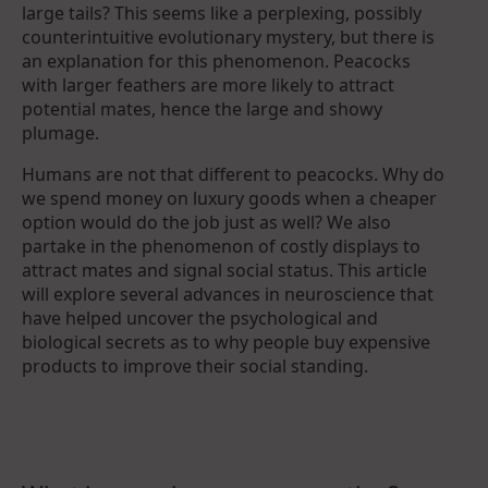
large tails? This seems like a perplexing, possibly
counterintuitive evolutionary mystery, but there is
an explanation for this phenomenon. Peacocks
with larger feathers are more likely to attract
potential mates, hence the large and showy
plumage.
Humans are not that different to peacocks. Why do
we spend money on luxury goods when a cheaper
option would do the job just as well? We also
partake in the phenomenon of costly displays to
attract mates and signal social status. This article
will explore several advances in neuroscience that
have helped uncover the psychological and
biological secrets as to why people buy expensive
products to improve their social standing.