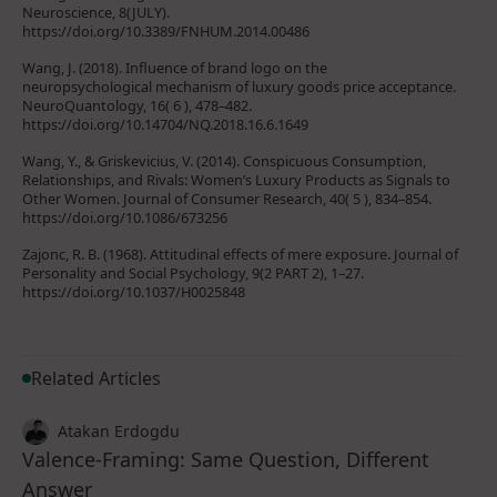
Neuroscience, 8(JULY).
https://doi.org/10.3389/FNHUM.2014.00486
Wang, J. (2018). Influence of brand logo on the
neuropsychological mechanism of luxury goods price acceptance.
NeuroQuantology, 16( 6 ), 478–482.
https://doi.org/10.14704/NQ.2018.16.6.1649
Wang, Y., & Griskevicius, V. (2014). Conspicuous Consumption,
Relationships, and Rivals: Women’s Luxury Products as Signals to
Other Women. Journal of Consumer Research, 40( 5 ), 834–854.
https://doi.org/10.1086/673256
Zajonc, R. B. (1968). Attitudinal effects of mere exposure. Journal of
Personality and Social Psychology, 9(2 PART 2), 1–27.
https://doi.org/10.1037/H0025848
Related Articles
Atakan Erdogdu
Valence-Framing: Same Question, Different
Answer