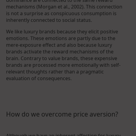
mechanisms (Morgan et al., 2002). This connection
is not a surprise as conspicuous consumption is
inherently connected to social status.
We like luxury brands because they elicit positive
emotions. These emotions are partly due to the
mere-exposure effect and also because luxury
brands activate the reward mechanisms of the
brain. Contrary to value brands, these expensive
brands are processed more emotionally with self-
relevant thoughts rather than a pragmatic
evaluation of consequences.
How do we overcome price aversion?
Although we have an inherent affection for luxury