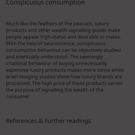
Conspicuous consumption
Much like the feathers of the peacock, luxury
products and other wealth-signalling goods make
people appear high-status and desirable to mates.
With the help of neuroscience, conspicuous
consumption behaviour can be objectively studied
and eventually understood. The seemingly
irrational behaviour of buying unnecessarily
expensive luxury products makes more sense when
brain imaging studies show how luxury brands are
processed. The high price of these products serves
the purpose of signalling the wealth of the
consumer.
References & Further readings