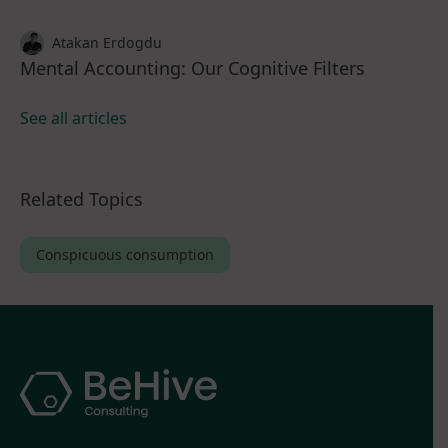
Atakan Erdogdu
Mental Accounting: Our Cognitive Filters
See all articles
Related Topics
Conspicuous consumption