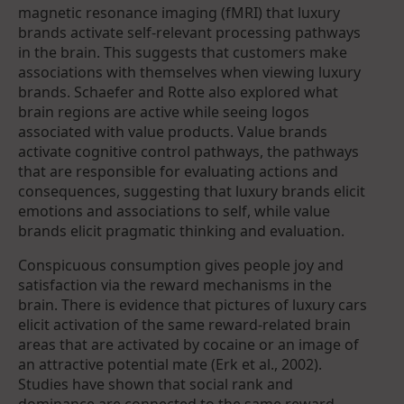
magnetic resonance imaging (fMRI) that luxury
brands activate self-relevant processing pathways
in the brain. This suggests that customers make
associations with themselves when viewing luxury
brands. Schaefer and Rotte also explored what
brain regions are active while seeing logos
associated with value products. Value brands
activate cognitive control pathways, the pathways
that are responsible for evaluating actions and
consequences, suggesting that luxury brands elicit
emotions and associations to self, while value
brands elicit pragmatic thinking and evaluation.
Conspicuous consumption gives people joy and
satisfaction via the reward mechanisms in the
brain. There is evidence that pictures of luxury cars
elicit activation of the same reward-related brain
areas that are activated by cocaine or an image of
an attractive potential mate (Erk et al., 2002).
Studies have shown that social rank and
dominance are connected to the same reward