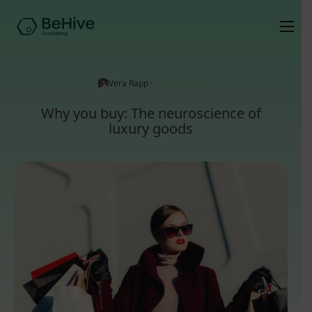
Vera Rapp ·
June 28, 2022
Why you buy: The neuroscience of
luxury goods