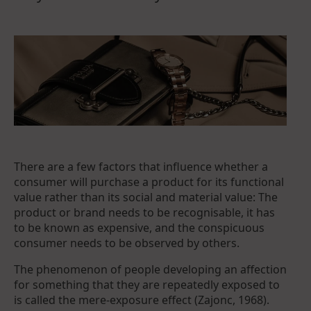
There are a few factors that influence whether a
consumer will purchase a product for its functional
value rather than its social and material value: The
product or brand needs to be recognisable, it has
to be known as expensive, and the conspicuous
consumer needs to be observed by others.
The phenomenon of people developing an affection
for something that they are repeatedly exposed to
is called the mere-exposure effect (Zajonc, 1968).