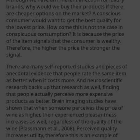
brands, why would we buy their products if there
are cheaper options on the market? A conscious
consumer would want to get the best quality for
the lowest price. How come this is not the case in
conspicuous consumption? It is because the price
of the item signals that the consumer is wealthy.
Therefore, the higher the price the stronger the
signal.
There are many self-reported studies and pieces of
anecdotal evidence that people rate the same item
as better when it costs more. And neuroscientific
research backs up that research as well, finding
that people actually perceive more expensive
products as better. Brain imaging studies have
shown that when someone perceives the price of
wine as higher, their experienced pleasantness
increases as well, regardless of the quality of the
wine (Plassmann et al., 2008). Perceived quality
increases utility, therefore this is an example of