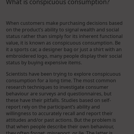
What is conspicuous consumption?
When customers make purchasing decisions based
on the product’s ability to signal wealth and social
status rather than simply for its inherent functional
value, it is known as conspicuous consumption. Be
it a sports car, a designer bag or just a shirt with an
embroidered logo, many people display their social
status by buying expensive items.
Scientists have been trying to explore conspicuous
consumption for a long time. The most common
research techniques to investigate consumer
behaviour are surveys and questionnaires, but
these have their pitfalls. Studies based on self-
report rely on the participant’s ability and
willingness to accurately recall and report their
attitudes and/or past actions. But the problem is
that when people describe their own behaviour,
they often forget, misreport, or lie. The latter is