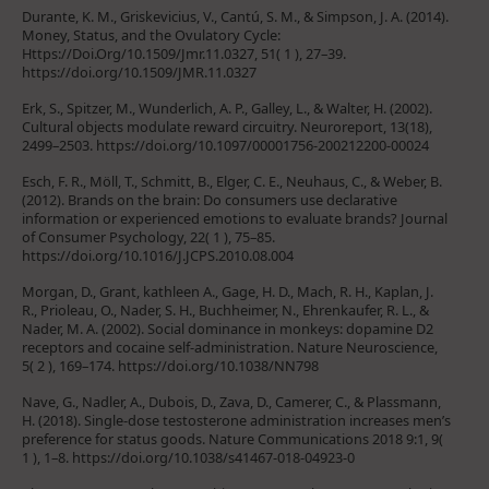
Durante, K. M., Griskevicius, V., Cantú, S. M., & Simpson, J. A. (2014).
Money, Status, and the Ovulatory Cycle:
Https://Doi.Org/10.1509/Jmr.11.0327, 51( 1 ), 27–39.
https://doi.org/10.1509/JMR.11.0327
Erk, S., Spitzer, M., Wunderlich, A. P., Galley, L., & Walter, H. (2002).
Cultural objects modulate reward circuitry. Neuroreport, 13(18),
2499–2503. https://doi.org/10.1097/00001756-200212200-00024
Esch, F. R., Möll, T., Schmitt, B., Elger, C. E., Neuhaus, C., & Weber, B.
(2012). Brands on the brain: Do consumers use declarative
information or experienced emotions to evaluate brands? Journal
of Consumer Psychology, 22( 1 ), 75–85.
https://doi.org/10.1016/J.JCPS.2010.08.004
Morgan, D., Grant, kathleen A., Gage, H. D., Mach, R. H., Kaplan, J.
R., Prioleau, O., Nader, S. H., Buchheimer, N., Ehrenkaufer, R. L., &
Nader, M. A. (2002). Social dominance in monkeys: dopamine D2
receptors and cocaine self-administration. Nature Neuroscience,
5( 2 ), 169–174. https://doi.org/10.1038/NN798
Nave, G., Nadler, A., Dubois, D., Zava, D., Camerer, C., & Plassmann,
H. (2018). Single-dose testosterone administration increases men’s
preference for status goods. Nature Communications 2018 9:1, 9(
1 ), 1–8. https://doi.org/10.1038/s41467-018-04923-0