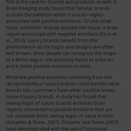
This is the case for brands and products as well. A
brain imaging study found that familiar brands
activate the pallidum which is a brain region
associated with positive emotions. On the other
hand, unfamiliar brands activate the insula, a brain
region associated with negative emotions (Esch et
al., 2012). Luxury brands benefit from this
phenomenon as the logos and designs are often
well known. Most people can recognise the shape
of a Birkin bag or the prancing horse of a Ferrari
and it yields positive emotions in them.
While the positive emotions stemming from the
recognisability of luxury brands could benefit value
brands too, customers have other positive biases
toward luxury brands. A study has found that
seeing logos of luxury brands activates brain
regions connected to positive emotions that are
not activated when seeing logos of value brands
(Schaefer & Rotte, 2007). Schaefer and Rotte (2007)
have demonstrated with the use of functional