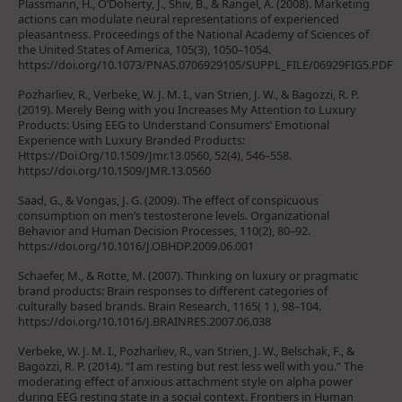
Plassmann, H., O’Doherty, J., Shiv, B., & Rangel, A. (2008). Marketing
actions can modulate neural representations of experienced
pleasantness. Proceedings of the National Academy of Sciences of
the United States of America, 105(3), 1050–1054.
https://doi.org/10.1073/PNAS.0706929105/SUPPL_FILE/06929FIG5.PDF
Pozharliev, R., Verbeke, W. J. M. I., van Strien, J. W., & Bagozzi, R. P.
(2019). Merely Being with you Increases My Attention to Luxury
Products: Using EEG to Understand Consumers’ Emotional
Experience with Luxury Branded Products:
Https://Doi.Org/10.1509/Jmr.13.0560, 52(4), 546–558.
https://doi.org/10.1509/JMR.13.0560
Saad, G., & Vongas, J. G. (2009). The effect of conspicuous
consumption on men’s testosterone levels. Organizational
Behavior and Human Decision Processes, 110(2), 80–92.
https://doi.org/10.1016/J.OBHDP.2009.06.001
Schaefer, M., & Rotte, M. (2007). Thinking on luxury or pragmatic
brand products: Brain responses to different categories of
culturally based brands. Brain Research, 1165( 1 ), 98–104.
https://doi.org/10.1016/J.BRAINRES.2007.06.038
Verbeke, W. J. M. I., Pozharliev, R., van Strien, J. W., Belschak, F., &
Bagozzi, R. P. (2014). “I am resting but rest less well with you.” The
moderating effect of anxious attachment style on alpha power
during EEG resting state in a social context. Frontiers in Human