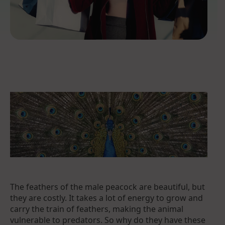
The feathers of the male peacock are beautiful, but
they are costly. It takes a lot of energy to grow and
carry the train of feathers, making the animal
vulnerable to predators. So why do they have these