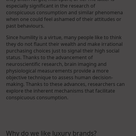
especially significant in the research of
conspicuous consumption and similar phenomena
when one could feel ashamed of their attitudes or
past behaviours.
Since humility is a virtue, many people like to think
they do not flaunt their wealth and make irrational
purchasing choices just to signal their high social
status. Thanks to the advancement of
neuroscientific research, brain imaging and
physiological measurements provide a more
objective technique to assess human decision-
making. Thanks to these advances, researchers can
explore the inherent mechanisms that facilitate
conspicuous consumption.
Why do we like luxury brands?