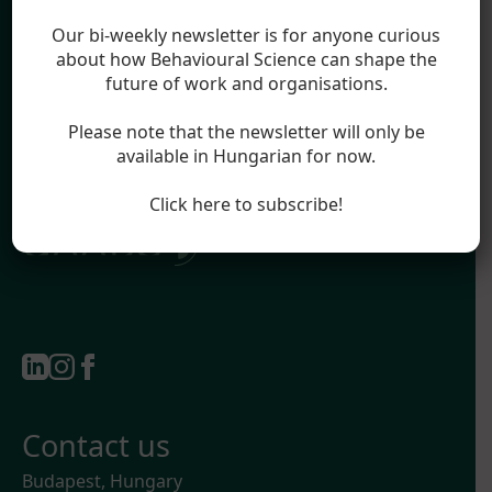
Blog
Legal
Our bi-weekly newsletter is for anyone curious
Impressum
about how Behavioural Science can shape the
future of work and organisations.
Terms & Conditions
Privacy Policy
Please note that the newsletter will only be
available in Hungarian for now.
Official partner of:
Click here to subscribe!
Contact us
Budapest, Hungary