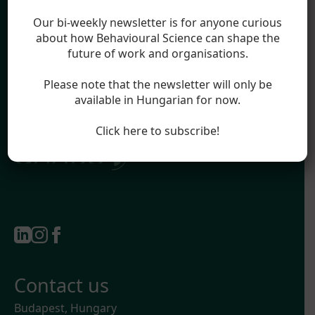
Blog
Legal
Our bi-weekly newsletter is for anyone curious
Impressum
about how Behavioural Science can shape the
future of work and organisations.
Terms & Conditions
Privacy Policy
Please note that the newsletter will only be
available in Hungarian for now.
Official partner of:
Click here to subscribe!
Contact us
Budapest, Hungary