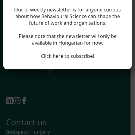
Blog
Legal
Our bi-weekly newsletter is for anyone curious
Impressum
about how Behavioural Science can shape the
future of work and organisations.
Terms & Conditions
Privacy Policy
Please note that the newsletter will only be
available in Hungarian for now.
Official partner of:
Click here to subscribe!
Contact us
Budapest, Hungary