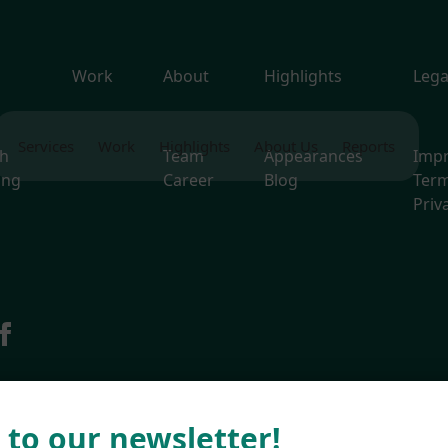
s
Work
About
Highlights
Lega
Services
Work
Highlights
About Us
Reports
ch
Team
Appearances
Imp
ing
Career
Blog
Term
Priv
g
 to our newsletter!