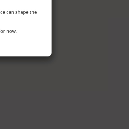
nce can shape the
for now.