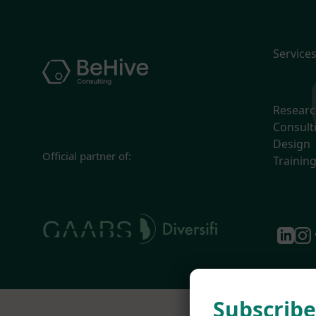
Service
Resear
Consult
Design
Official partner of:
Trainin
Subscribe