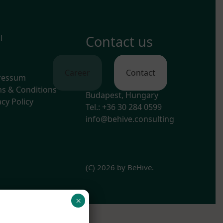
l
Contact us
Career
Contact
ressum
s & Conditions
Budapest, Hungary
acy Policy
Tel.: +36 30 284 0599
info@behive.consulting
(C) 2026 by BeHive.
×