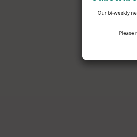
Our bi-weekly ne
Please 