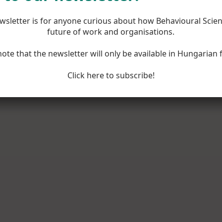
wsletter is for anyone curious about how Behavioural Scie
future of work and organisations.
note that the newsletter will only be available in Hungarian 
Click here to subscribe!