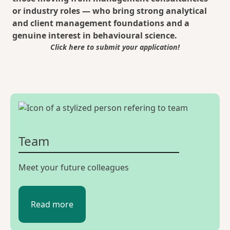
or industry roles — who bring strong analytical
and client management foundations and a
genuine interest in behavioural science.
Click here to submit your application!
Team
Meet your future colleagues
Read more