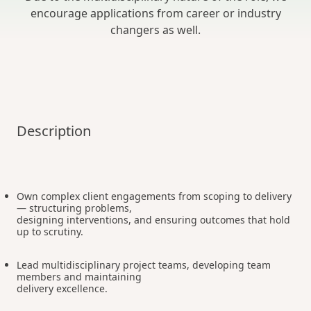
encourage applications from career or industry
changers as well.
Description
Own complex client engagements from scoping to delivery
— structuring problems,
designing interventions, and ensuring outcomes that hold
up to scrutiny.
Lead multidisciplinary project teams, developing team
members and maintaining
delivery excellence.