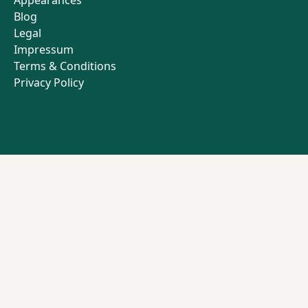
Appearances
Blog
Legal
Impressum
Terms & Conditions
Privacy Policy