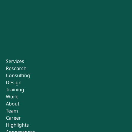
Services
Research
Consulting
Design
Training
Work
About
Team
Career
Highlights