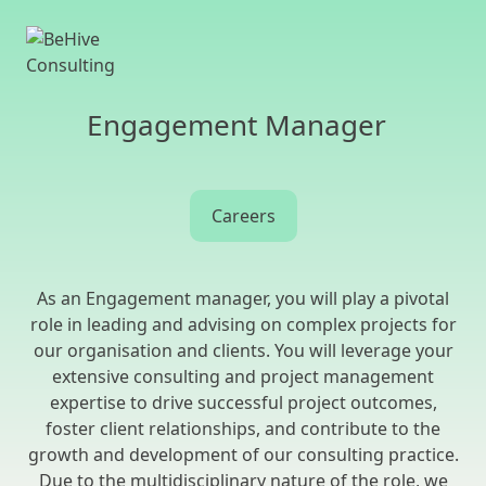
Engagement Manager
Careers
As an Engagement manager, you will play a pivotal
role in leading and advising on complex projects for
our organisation and clients. You will leverage your
extensive consulting and project management
expertise to drive successful project outcomes,
foster client relationships, and contribute to the
growth and development of our consulting practice.
Due to the multidisciplinary nature of the role, we