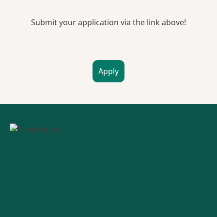
Submit your application via the link above!
Apply