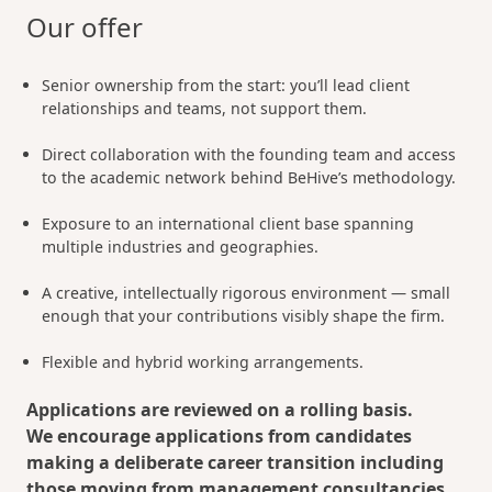
Our offer
Senior ownership from the start: you’ll lead client
relationships and teams, not support them.
Direct collaboration with the founding team and access
to the academic network behind BeHive’s methodology.
Exposure to an international client base spanning
multiple industries and geographies.
A creative, intellectually rigorous environment — small
enough that your contributions visibly shape the firm.
Flexible and hybrid working arrangements.
Applications are reviewed on a rolling basis.
We encourage applications from candidates
making a deliberate career transition including
those moving from management consultancies