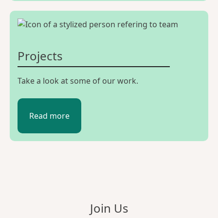
Projects
Take a look at some of our work.
Read more
Join Us