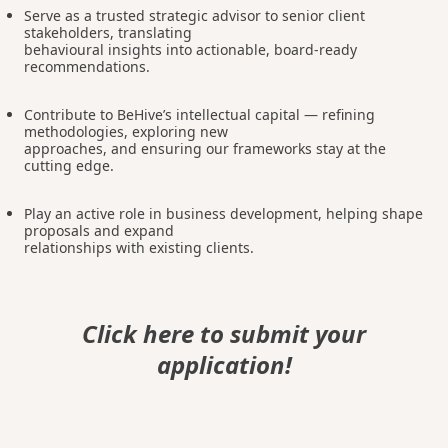
Serve as a trusted strategic advisor to senior client
stakeholders, translating
behavioural insights into actionable, board-ready
recommendations.
Contribute to BeHive’s intellectual capital — refining
methodologies, exploring new
approaches, and ensuring our frameworks stay at the
cutting edge.
Play an active role in business development, helping shape
proposals and expand
relationships with existing clients.
Click here to submit your
application!