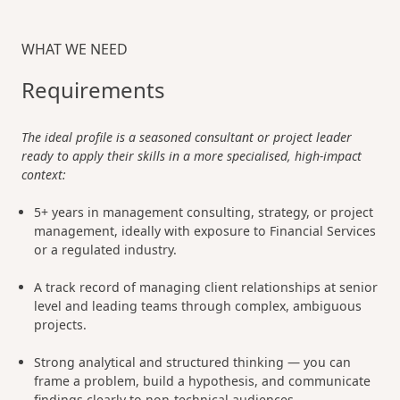
WHAT WE NEED
Requirements
The ideal profile is a seasoned consultant or project leader
ready to apply their skills in a more specialised, high-impact
context:
5+ years in management consulting, strategy, or project
management, ideally with exposure to Financial Services
or a regulated industry.
A track record of managing client relationships at senior
level and leading teams through complex, ambiguous
projects.
Strong analytical and structured thinking — you can
frame a problem, build a hypothesis, and communicate
findings clearly to non-technical audiences.