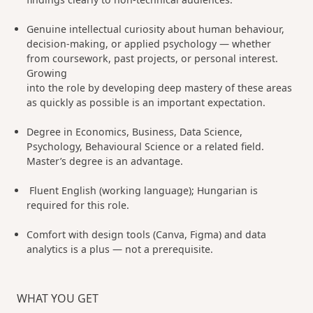
Genuine intellectual curiosity about human behaviour,
decision-making, or applied psychology — whether
from coursework, past projects, or personal interest.
Growing
into the role by developing deep mastery of these areas
as quickly as possible is an important expectation.
Degree in Economics, Business, Data Science,
Psychology, Behavioural Science or a related field.
Master’s degree is an advantage.
Fluent English (working language); Hungarian is
required for this role.
Comfort with design tools (Canva, Figma) and data
analytics is a plus — not a prerequisite.
WHAT YOU GET