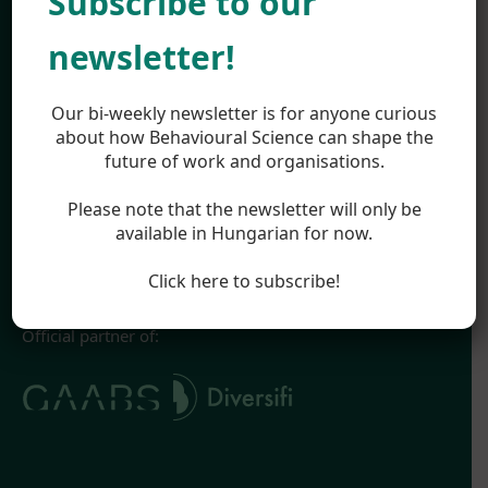
Subscribe to our
Work
About
newsletter!
Team
Career
Highlights
Our bi-weekly newsletter is for anyone curious
Appearances
about how Behavioural Science can shape the
future of work and organisations.
Blog
Legal
Please note that the newsletter will only be
Impressum
available in Hungarian for now.
Terms & Conditions
Privacy Policy
Click here to subscribe!
Official partner of: