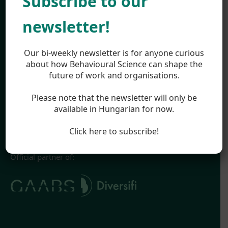
Subscribe to our
Work
About
newsletter!
Team
Career
Highlights
Our bi-weekly newsletter is for anyone curious
Appearances
about how Behavioural Science can shape the
future of work and organisations.
Blog
Legal
Please note that the newsletter will only be
Impressum
available in Hungarian for now.
Terms & Conditions
Privacy Policy
Click here to subscribe!
Official partner of: