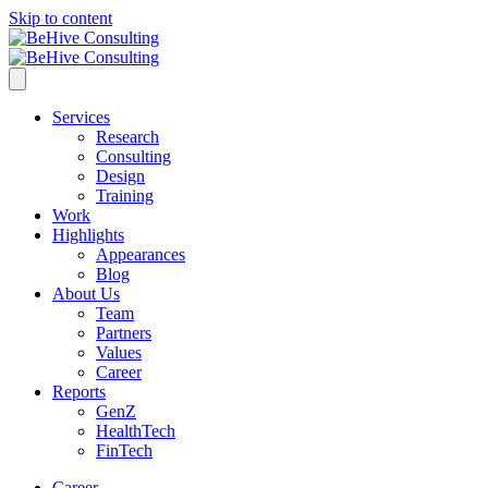
Skip to content
Services
Research
Consulting
Design
Training
Work
Highlights
Appearances
Blog
About Us
Team
Partners
Values
Career
Reports
GenZ
HealthTech
FinTech
Career