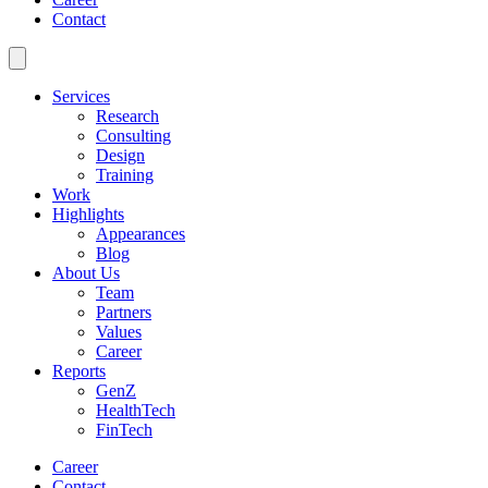
Contact
Services
Research
Consulting
Design
Training
Work
Highlights
Appearances
Blog
About Us
Team
Partners
Values
Career
Reports
GenZ
HealthTech
FinTech
Career
Contact