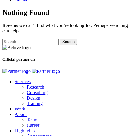
Nothing Found
It seems we can’t find what you’re looking for. Perhaps searching
can help.
Search
for:
Official partner of:
Services
Research
Consulting
Design
Training
Work
About
Team
Career
Highlights