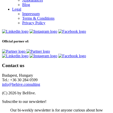
Appearances
Blog
Legal
Impressum
Terms & Conditions
Privacy Policy
Official partner of:
Contact us
Budapest, Hungary
Tel.: +36 30 284 0599
info@behive.consulting
(C) 2026 by BeHive.
Subscribe to our newsletter!
Our bi-weekly newsletter is for anyone curious about how