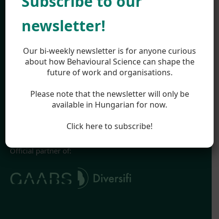
Subscribe to our
Work
About
newsletter!
Team
Career
Highlights
Our bi-weekly newsletter is for anyone curious
Appearances
about how Behavioural Science can shape the
future of work and organisations.
Blog
Legal
Please note that the newsletter will only be
Impressum
available in Hungarian for now.
Terms & Conditions
Privacy Policy
Click here to subscribe!
Official partner of: