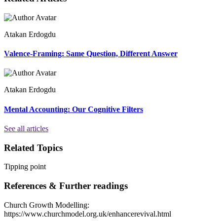
Atakan Erdogdu
Valence-Framing: Same Question, Different Answer
Atakan Erdogdu
Mental Accounting: Our Cognitive Filters
See all articles
Related Topics
Tipping point
References & Further readings
Church Growth Modelling:
https://www.churchmodel.org.uk/enhancerevival.html