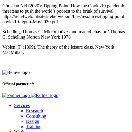
Christian Aid (2020): Tipping Point: How the Covid-19 pandemic
threatens to push the world’s poorest to the brink of survival.
https://reliefweb.int/sites/reliefweb.int/files/resources/tipping-point-
covid-19-report-May2020.pdf
Schelling, Thomas C. Micromotives and macrobehavior / Thomas
C. Schelling Norton New York 1978
Veblen, T. (1899). The theory of the leisure class. New York:
MacMillan.
Official partner of:
Services
Research
Consulting
Design
Training
Work