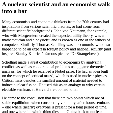
A nuclear scientist and an economist walk
into a bar
Many economists and economic thinkers from the 20th century had
inspirations from various scientific theories, or had come from
different scientific backgrounds. John von Neumann, for example,
who with Morgenstern created the expected utility theory, was a
mathematician and a physicist, and is known as one of the fathers of
computers. Similarly, Thomas Schelling was an economist who also
happened to be an expert in foreign policy and national security (and
inspired Stanley Kubrick’s famous picture “Dr Strangelove”).
Schelling made a great contribution to economics by analysing
conflicts as well as cooperational problems using game theoretical
analysis, for which he received a Nobel-prize. He had an idea built
on the concept of “critical mass”, which is used in nuclear physics.
Critical mass denotes the smallest amount of material needed to
induce nuclear fission. He used this as an analogy to why certain
electable seminars at Harvard are doomed to fail.
He came to the conclusion that there are two points which are of
stable equilibrium when considering voluntary, after-hours seminars
– one where (nearly) everyone is present for a long period of time,
and one where the whole thing dies out. Going back to nuclear