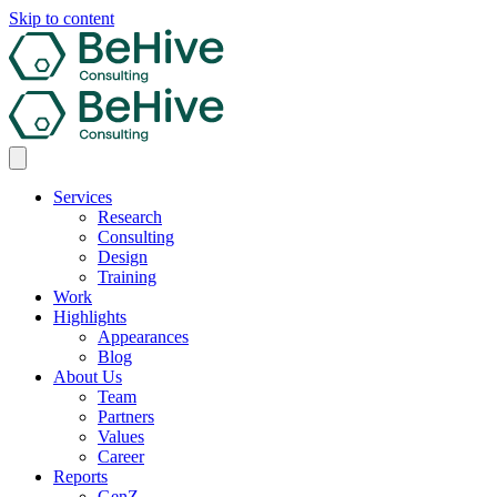
Skip to content
Services
Research
Consulting
Design
Training
Work
Highlights
Appearances
Blog
About Us
Team
Partners
Values
Career
Reports
GenZ