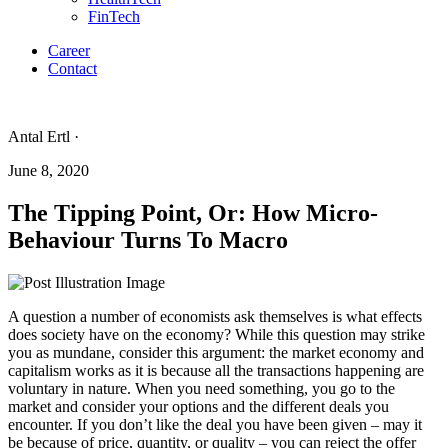
FinTech
Career
Contact
Antal Ertl ·
June 8, 2020
The Tipping Point, Or: How Micro-
Behaviour Turns To Macro
A question a number of economists ask themselves is what effects
does society have on the economy? While this question may strike
you as mundane, consider this argument: the market economy and
capitalism works as it is because all the transactions happening are
voluntary in nature. When you need something, you go to the
market and consider your options and the different deals you
encounter. If you don’t like the deal you have been given – may it
be because of price, quantity, or quality – you can reject the offer