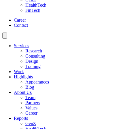
HealthTech
FinTech
Career
Contact
Services
Research
Consulting
Design
Training
Work
Highlights
Appearances
Blog
About Us
Team
Partners
Values
Career
Reports
GenZ
HealthTech