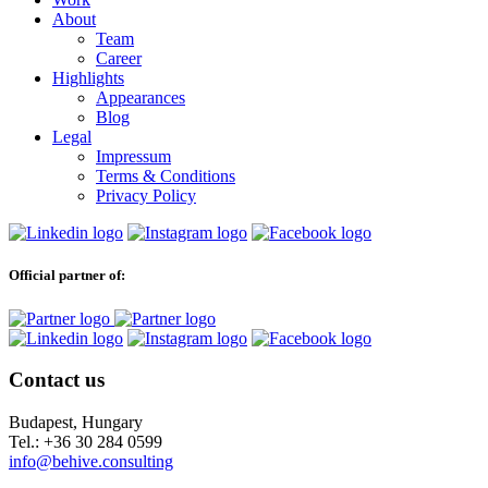
About
Team
Career
Highlights
Appearances
Blog
Legal
Impressum
Terms & Conditions
Privacy Policy
Official partner of:
Contact us
Budapest, Hungary
Tel.: +36 30 284 0599
info@behive.consulting