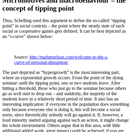
Micromotives and macrobehaviour – the
concept of tipping point
Thus, Schelling used this argument to define the so-called “tipping
point” in social contexts – the point where the steady state of such
social or cooperative games gets defined. It can be best depicted as
an “s-curve” shown below:
Source:
http://marktruelson.com/welcome-to-the-s-
curve-of-personal-disruption/
The part depicted as “hypergrowth” is the most interesting part,
where an exponential growth occurs. From the point of the dying
seminar: until the tipping point, one or two students leave. After
hitting a threshold, those who just go to the seminar because others
go as well start to drop out – and suddenly, the majority of the
students leave in a relatively short period of time. It also has an
interesting implication: if everyone in the population does something
only because everyone else is doing it, this will become a social
norm, since theoretically nobody will go against it. If, however, a
loud minority started arguing against such an action, it might change
the whole environment. Others argue that in this area, with little
additional added work, great impact could be achieved: if you are