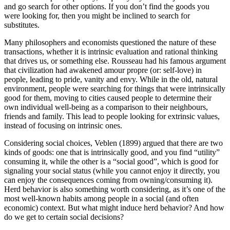
and go search for other options. If you don’t find the goods you
were looking for, then you might be inclined to search for
substitutes.
Many philosophers and economists questioned the nature of these
transactions, whether it is intrinsic evaluation and rational thinking
that drives us, or something else. Rousseau had his famous argument
that civilization had awakened amour propre (or: self-love) in
people, leading to pride, vanity and envy. While in the old, natural
environment, people were searching for things that were intrinsically
good for them, moving to cities caused people to determine their
own individual well-being as a comparison to their neighbours,
friends and family. This lead to people looking for extrinsic values,
instead of focusing on intrinsic ones.
Considering social choices, Veblen (1899) argued that there are two
kinds of goods: one that is intrinsically good, and you find “utility”
consuming it, while the other is a “social good”, which is good for
signaling your social status (while you cannot enjoy it directly, you
can enjoy the consequences coming from owning/consuming it).
Herd behavior is also something worth considering, as it’s one of the
most well-known habits among people in a social (and often
economic) context. But what might induce herd behavior? And how
do we get to certain social decisions?