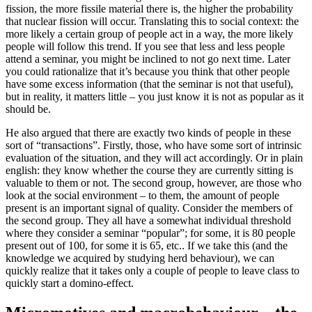
fission, the more fissile material there is, the higher the probability
that nuclear fission will occur. Translating this to social context: the
more likely a certain group of people act in a way, the more likely
people will follow this trend. If you see that less and less people
attend a seminar, you might be inclined to not go next time. Later
you could rationalize that it’s because you think that other people
have some excess information (that the seminar is not that useful),
but in reality, it matters little – you just know it is not as popular as it
should be.
He also argued that there are exactly two kinds of people in these
sort of “transactions”. Firstly, those, who have some sort of intrinsic
evaluation of the situation, and they will act accordingly. Or in plain
english: they know whether the course they are currently sitting is
valuable to them or not. The second group, however, are those who
look at the social environment – to them, the amount of people
present is an important signal of quality. Consider the members of
the second group. They all have a somewhat individual threshold
where they consider a seminar “popular”; for some, it is 80 people
present out of 100, for some it is 65, etc.. If we take this (and the
knowledge we acquired by studying herd behaviour), we can
quickly realize that it takes only a couple of people to leave class to
quickly start a domino-effect.