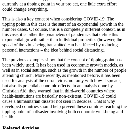
currently at a tipping point in your project, one little extra effort
could change everything.
This is also a key concept when considering COVID-19. The
tipping point in this case is the start of an exponential growth in the
number cases. Of course, this is a completely different context, as in
this case, it is rather the parameters of pandemics that define this
exponential growth rather than individual properties (however, the
speed of the virus being transmitted can be affected by reducing
personal interactions – the idea behind social distancing).
The previous examples show that the concept of tipping-point has
been widely used. It has been used in economic growth models, as
well as in social settings, such as the growth in the number of people
attending church. More recently, as mentioned before, it has been
used for analysis of the coronavirus: not only with how it spreads,
but also its potential economic effects. In an analysis done by
Christian Aid, they warned that in third-world countries where
health-institutions are basically non-existent, COVID-19 could
cause a humanitarian disaster not seen in decades. That is why
developed countries should help prevent these countries reaching the
tipping-point of a disaster involving both economic well-being and
health.
Related Articles